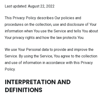
Last updated: August 22, 2022
This Privacy Policy describes Our policies and
procedures on the collection, use and disclosure of Your
information when You use the Service and tells You about
Your privacy rights and how the law protects You.
We use Your Personal data to provide and improve the
Service. By using the Service, You agree to the collection
and use of information in accordance with this Privacy
Policy.
INTERPRETATION AND
DEFINITIONS