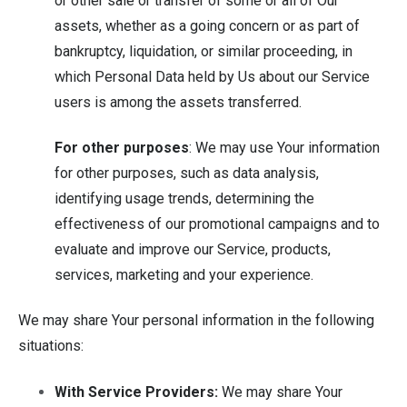
or other sale or transfer of some or all of Our
assets, whether as a going concern or as part of
bankruptcy, liquidation, or similar proceeding, in
which Personal Data held by Us about our Service
users is among the assets transferred.
For other purposes
: We may use Your information
for other purposes, such as data analysis,
identifying usage trends, determining the
effectiveness of our promotional campaigns and to
evaluate and improve our Service, products,
services, marketing and your experience.
We may share Your personal information in the following
situations:
With Service Providers:
We may share Your