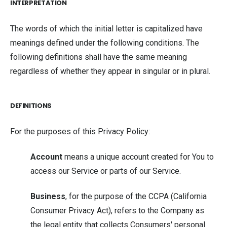
INTERPRETATION
The words of which the initial letter is capitalized have
meanings defined under the following conditions. The
following definitions shall have the same meaning
regardless of whether they appear in singular or in plural.
DEFINITIONS
For the purposes of this Privacy Policy:
Account
means a unique account created for You to
access our Service or parts of our Service.
Business
, for the purpose of the CCPA (California
Consumer Privacy Act), refers to the Company as
the legal entity that collects Consumers' personal