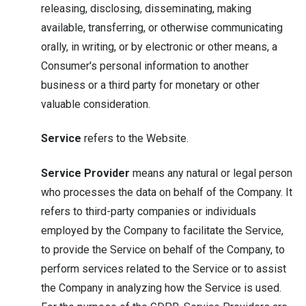
releasing, disclosing, disseminating, making
available, transferring, or otherwise communicating
orally, in writing, or by electronic or other means, a
Consumer's personal information to another
business or a third party for monetary or other
valuable consideration.
Service
refers to the Website.
Service Provider
means any natural or legal person
who processes the data on behalf of the Company. It
refers to third-party companies or individuals
employed by the Company to facilitate the Service,
to provide the Service on behalf of the Company, to
perform services related to the Service or to assist
the Company in analyzing how the Service is used.