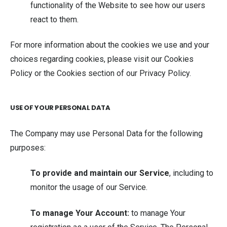
functionality of the Website to see how our users
react to them.
For more information about the cookies we use and your
choices regarding cookies, please visit our Cookies
Policy or the Cookies section of our Privacy Policy.
USE OF YOUR PERSONAL DATA
The Company may use Personal Data for the following
purposes:
To provide and maintain our Service
, including to
monitor the usage of our Service.
To manage Your Account:
to manage Your