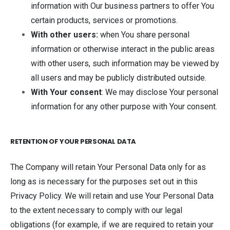
information with Our business partners to offer You
certain products, services or promotions.
With other users:
when You share personal
information or otherwise interact in the public areas
with other users, such information may be viewed by
all users and may be publicly distributed outside.
With Your consent
: We may disclose Your personal
information for any other purpose with Your consent.
RETENTION OF YOUR PERSONAL DATA
The Company will retain Your Personal Data only for as
long as is necessary for the purposes set out in this
Privacy Policy. We will retain and use Your Personal Data
to the extent necessary to comply with our legal
obligations (for example, if we are required to retain your