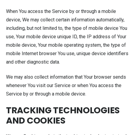
When You access the Service by or through a mobile
device, We may collect certain information automatically,
including, but not limited to, the type of mobile device You
use, Your mobile device unique ID, the IP address of Your
mobile device, Your mobile operating system, the type of
mobile Internet browser You use, unique device identifiers
and other diagnostic data.
We may also collect information that Your browser sends
whenever You visit our Service or when You access the
Service by or through a mobile device.
TRACKING TECHNOLOGIES
AND COOKIES