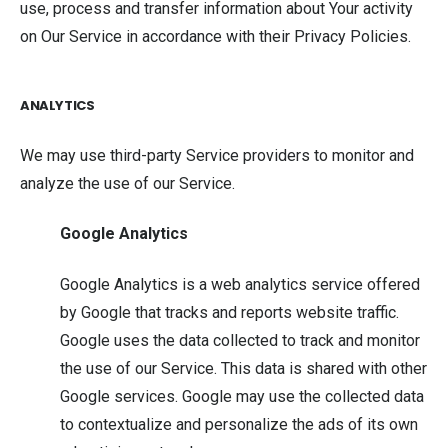
use, process and transfer information about Your activity
on Our Service in accordance with their Privacy Policies.
ANALYTICS
We may use third-party Service providers to monitor and
analyze the use of our Service.
Google Analytics
Google Analytics is a web analytics service offered
by Google that tracks and reports website traffic.
Google uses the data collected to track and monitor
the use of our Service. This data is shared with other
Google services. Google may use the collected data
to contextualize and personalize the ads of its own