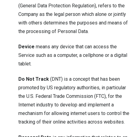
(General Data Protection Regulation), refers to the
Company as the legal person which alone or jointly
with others determines the purposes and means of
the processing of Personal Data.
Device
means any device that can access the
Service such as a computer, a cellphone or a digital
tablet.
Do Not Track
(DNT) is a concept that has been
promoted by US regulatory authorities, in particular
the U.S. Federal Trade Commission (FTC), for the
Internet industry to develop and implement a
mechanism for allowing internet users to control the
tracking of their online activities across websites.