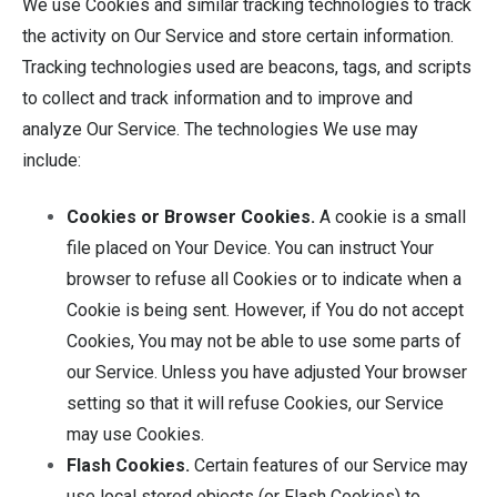
We use Cookies and similar tracking technologies to track
the activity on Our Service and store certain information.
Tracking technologies used are beacons, tags, and scripts
to collect and track information and to improve and
analyze Our Service. The technologies We use may
include:
Cookies or Browser Cookies.
A cookie is a small
file placed on Your Device. You can instruct Your
browser to refuse all Cookies or to indicate when a
Cookie is being sent. However, if You do not accept
Cookies, You may not be able to use some parts of
our Service. Unless you have adjusted Your browser
setting so that it will refuse Cookies, our Service
may use Cookies.
Flash Cookies.
Certain features of our Service may
use local stored objects (or Flash Cookies) to