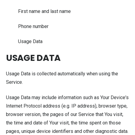
First name and last name
Phone number
Usage Data
USAGE DATA
Usage Data is collected automatically when using the
Service.
Usage Data may include information such as Your Device's
Internet Protocol address (e.g. IP address), browser type,
browser version, the pages of our Service that You visit,
the time and date of Your visit, the time spent on those
pages, unique device identifiers and other diagnostic data.