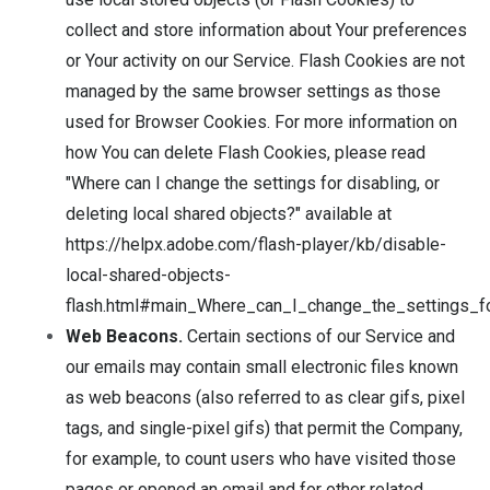
collect and store information about Your preferences
or Your activity on our Service. Flash Cookies are not
managed by the same browser settings as those
used for Browser Cookies. For more information on
how You can delete Flash Cookies, please read
"Where can I change the settings for disabling, or
deleting local shared objects?" available at
https://helpx.adobe.com/flash-player/kb/disable-
local-shared-objects-
flash.html#main_Where_can_I_change_the_settings_fo
Web Beacons.
Certain sections of our Service and
our emails may contain small electronic files known
as web beacons (also referred to as clear gifs, pixel
tags, and single-pixel gifs) that permit the Company,
for example, to count users who have visited those
pages or opened an email and for other related