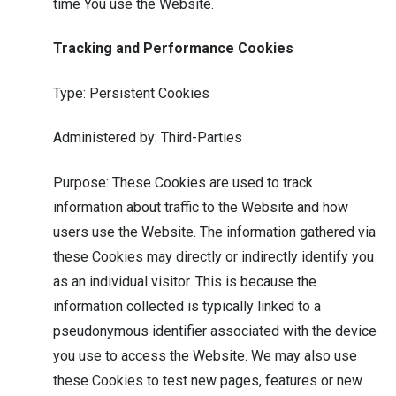
time You use the Website.
Tracking and Performance Cookies
Type: Persistent Cookies
Administered by: Third-Parties
Purpose: These Cookies are used to track
information about traffic to the Website and how
users use the Website. The information gathered via
these Cookies may directly or indirectly identify you
as an individual visitor. This is because the
information collected is typically linked to a
pseudonymous identifier associated with the device
you use to access the Website. We may also use
these Cookies to test new pages, features or new