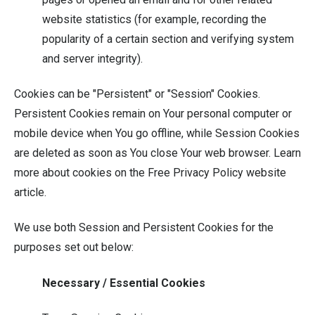
website statistics (for example, recording the
popularity of a certain section and verifying system
and server integrity).
Cookies can be "Persistent" or "Session" Cookies.
Persistent Cookies remain on Your personal computer or
mobile device when You go offline, while Session Cookies
are deleted as soon as You close Your web browser. Learn
more about cookies on the
Free Privacy Policy website
article.
We use both Session and Persistent Cookies for the
purposes set out below:
Necessary / Essential Cookies