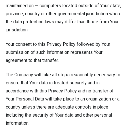
maintained on — computers located outside of Your state,
province, country or other governmental jurisdiction where
the data protection laws may differ than those from Your
jurisdiction.
Your consent to this Privacy Policy followed by Your
submission of such information represents Your
agreement to that transfer.
The Company will take all steps reasonably necessary to
ensure that Your data is treated securely and in
accordance with this Privacy Policy and no transfer of
Your Personal Data will take place to an organization or a
country unless there are adequate controls in place
including the security of Your data and other personal
information.