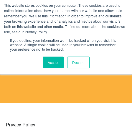
This website stores cookies on your computer. These cookies are used to
collect information about how you interact with our website and allow us to
remember you. We use this information in order to improve and customize
your browsing experience and for analytics and metrics about our visitors
both on this website and other media. To find out more about the cookies we
use, see our Privacy Policy.
If you decline, your information won’t be tracked when you visit this
website. A single cookie will be used in your browser to remember
PRIVACY POLICY
your preference not to be tracked.
Accept
Decline
Privacy Policy