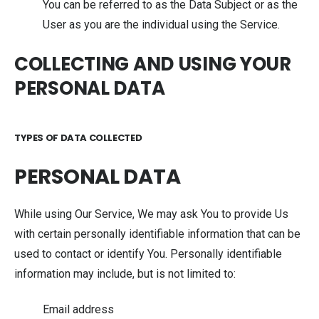
You can be referred to as the Data Subject or as the
User as you are the individual using the Service.
COLLECTING AND USING YOUR
PERSONAL DATA
TYPES OF DATA COLLECTED
PERSONAL DATA
While using Our Service, We may ask You to provide Us
with certain personally identifiable information that can be
used to contact or identify You. Personally identifiable
information may include, but is not limited to:
Email address