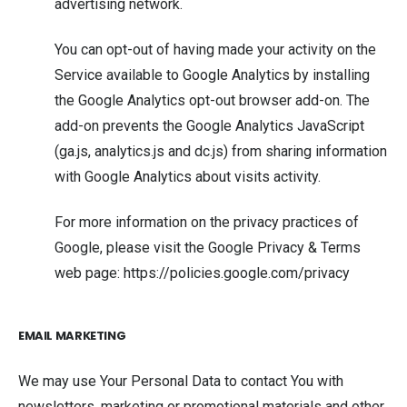
advertising network.
You can opt-out of having made your activity on the
Service available to Google Analytics by installing
the Google Analytics opt-out browser add-on. The
add-on prevents the Google Analytics JavaScript
(ga.js, analytics.js and dc.js) from sharing information
with Google Analytics about visits activity.
For more information on the privacy practices of
Google, please visit the Google Privacy & Terms
web page:
https://policies.google.com/privacy
EMAIL MARKETING
We may use Your Personal Data to contact You with
newsletters, marketing or promotional materials and other