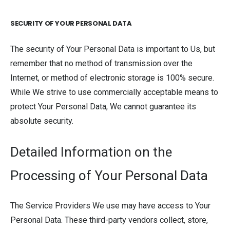
SECURITY OF YOUR PERSONAL DATA
The security of Your Personal Data is important to Us, but
remember that no method of transmission over the
Internet, or method of electronic storage is 100% secure.
While We strive to use commercially acceptable means to
protect Your Personal Data, We cannot guarantee its
absolute security.
Detailed Information on the
Processing of Your Personal Data
The Service Providers We use may have access to Your
Personal Data. These third-party vendors collect, store,