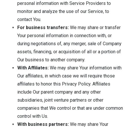
personal information with Service Providers to
monitor and analyze the use of our Service, to
contact You.
For business transfers:
We may share or transfer
Your personal information in connection with, or
during negotiations of, any merger, sale of Company
assets, financing, or acquisition of all or a portion of
Our business to another company.
With Affiliates:
We may share Your information with
Our affiliates, in which case we will require those
affiliates to honor this Privacy Policy. Affiliates
include Our parent company and any other
subsidiaries, joint venture partners or other
companies that We control or that are under common
control with Us.
With business partners:
We may share Your