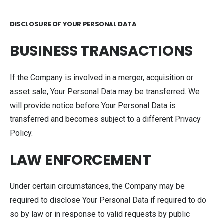
DISCLOSURE OF YOUR PERSONAL DATA
BUSINESS TRANSACTIONS
If the Company is involved in a merger, acquisition or
asset sale, Your Personal Data may be transferred. We
will provide notice before Your Personal Data is
transferred and becomes subject to a different Privacy
Policy.
LAW ENFORCEMENT
Under certain circumstances, the Company may be
required to disclose Your Personal Data if required to do
so by law or in response to valid requests by public