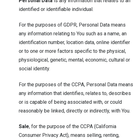
Personal Data
is any information that relates to an
identified or identifiable individual.
For the purposes of GDPR, Personal Data means
any information relating to You such as a name, an
identification number, location data, online identifier
or to one or more factors specific to the physical,
physiological, genetic, mental, economic, cultural or
social identity.
For the purposes of the CCPA, Personal Data means
any information that identifies, relates to, describes
or is capable of being associated with, or could
reasonably be linked, directly or indirectly, with You.
Sale
, for the purpose of the CCPA (California
Consumer Privacy Act), means selling, renting,