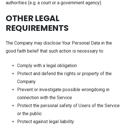
authorities (e.g. a court or a government agency).
OTHER LEGAL
REQUIREMENTS
The Company may disclose Your Personal Data in the
good faith belief that such action is necessary to:
Comply with a legal obligation
Protect and defend the rights or property of the
Company
Prevent or investigate possible wrongdoing in
connection with the Service
Protect the personal safety of Users of the Service
or the public
Protect against legal liability