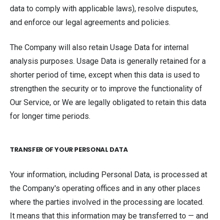
data to comply with applicable laws), resolve disputes,
and enforce our legal agreements and policies.
The Company will also retain Usage Data for internal
analysis purposes. Usage Data is generally retained for a
shorter period of time, except when this data is used to
strengthen the security or to improve the functionality of
Our Service, or We are legally obligated to retain this data
for longer time periods.
TRANSFER OF YOUR PERSONAL DATA
Your information, including Personal Data, is processed at
the Company's operating offices and in any other places
where the parties involved in the processing are located.
It means that this information may be transferred to — and