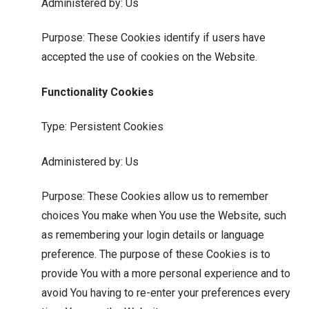
Administered by: Us
Purpose: These Cookies identify if users have
accepted the use of cookies on the Website.
Functionality Cookies
Type: Persistent Cookies
Administered by: Us
Purpose: These Cookies allow us to remember
choices You make when You use the Website, such
as remembering your login details or language
preference. The purpose of these Cookies is to
provide You with a more personal experience and to
avoid You having to re-enter your preferences every