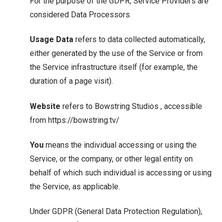
For the purpose of the GDPR, Service Providers are
considered Data Processors.
Usage Data
refers to data collected automatically,
either generated by the use of the Service or from
the Service infrastructure itself (for example, the
duration of a page visit).
Website
refers to Bowstring Studios , accessible
from
https://bowstring.tv/
You
means the individual accessing or using the
Service, or the company, or other legal entity on
behalf of which such individual is accessing or using
the Service, as applicable.
Under GDPR (General Data Protection Regulation),