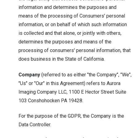
information and determines the purposes and
means of the processing of Consumers' personal
information, or on behalf of which such information
is collected and that alone, or jointly with others,
determines the purposes and means of the
processing of consumers' personal information, that
does business in the State of California.
Company
(referred to as either "the Company", "We",
"Us" or "Our" in this Agreement) refers to Aurora
Imaging Company LLC, 1100 E Hector Street Suite
103 Conshohocken PA 19428.
For the purpose of the GDPR, the Company is the
Data Controller.